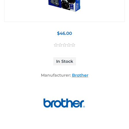
$46.00
In Stock
Manufacturer:
Brother