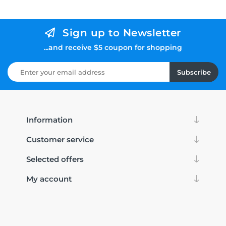
Sign up to Newsletter
...and receive $5 coupon for shopping
Subscribe
Information
Customer service
Selected offers
My account