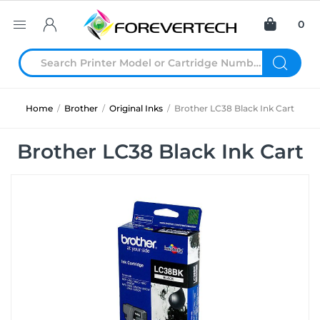
0
Home
/
Brother
/
Original Inks
/
Brother LC38 Black Ink Cart
Brother LC38 Black Ink Cart