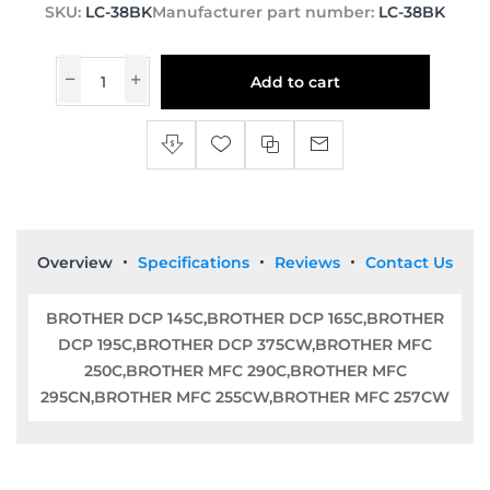
SKU:
LC-38BK
Manufacturer part number:
LC-38BK
Add to cart
Overview
Specifications
Reviews
Contact Us
BROTHER DCP 145C,BROTHER DCP 165C,BROTHER
DCP 195C,BROTHER DCP 375CW,BROTHER MFC
250C,BROTHER MFC 290C,BROTHER MFC
295CN,BROTHER MFC 255CW,BROTHER MFC 257CW