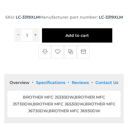
SKU:
LC-3319XLM
Manufacturer part number:
LC-3319XLM
Add to cart
Overview
Specifications
Reviews
Contact Us
BROTHER MFC J5330DW,BROTHER MFC
J5730DW,BROTHER MFC J6530DW,BROTHER MFC
J6730DW,BROTHER MFC J6930DW