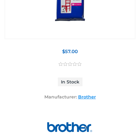
$57.00
In Stock
Manufacturer:
Brother