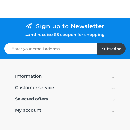
Sign up to Newsletter
...and receive $5 coupon for shopping
Subscribe
Information
Customer service
Selected offers
My account