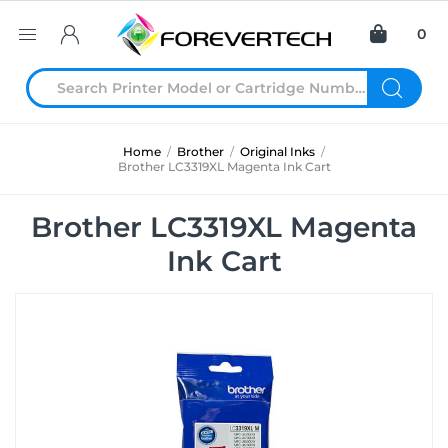
0
Home
/
Brother
/
Original Inks
/
Brother LC3319XL Magenta Ink Cart
Brother LC3319XL Magenta
Ink Cart