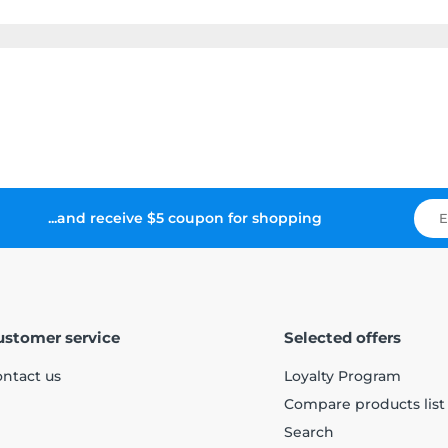
...and receive $5 coupon for shopping
ustomer service
Selected offers
ntact us
Loyalty Program
Compare products list
Search