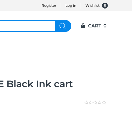
0
Register
Log in
Wishlist
CART
0
 Black Ink cart