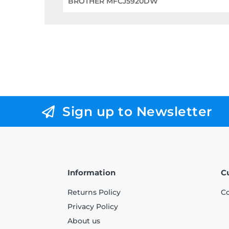
BROTHER MFCJ5920DW
Sign up to Newsletter
Information
C
Returns Policy
Co
Privacy Policy
About us