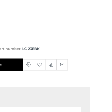
art number:
LC-23EBK
t