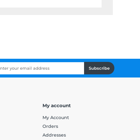
Subscribe
My account
My Account
Orders
Addresses