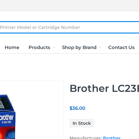
Home
Products
Shop by Brand
Contact Us
Brother LC23E
$36.00
In Stock
Manufacturer:
Brother