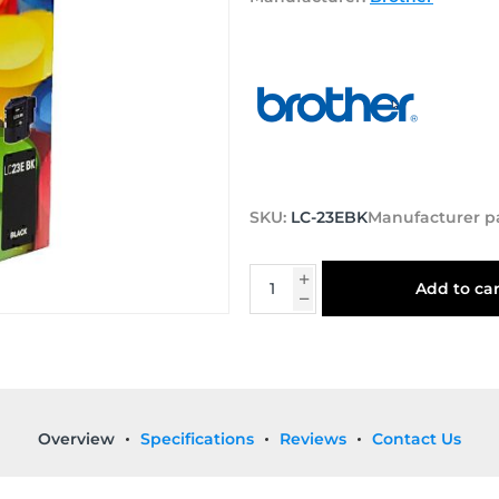
SKU:
LC-23EBK
Manufacturer p
Add to car
Overview
Specifications
Reviews
Contact Us