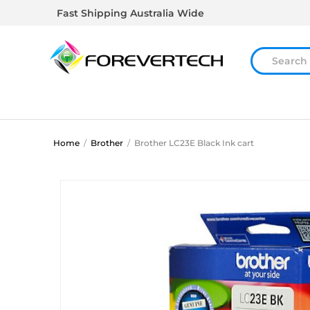
Fast Shipping Australia Wide
Home
/
Brother
/
Brother LC23E Black Ink cart