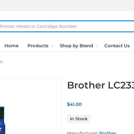
Home
Products
Shop by Brand
Contact Us
rt
Brother LC233
$41.00
In Stock
Manufacturer:
Brother