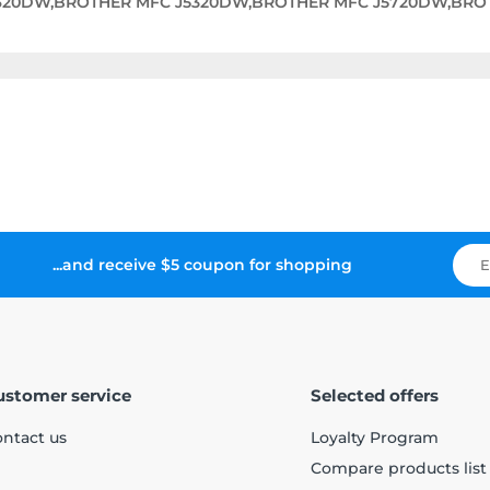
620DW,BROTHER MFC J5320DW,BROTHER MFC J5720DW,BRO
...and receive $5 coupon for shopping
ustomer service
Selected offers
ntact us
Loyalty Program
Compare products list