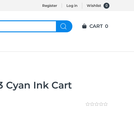
0
Register
Log in
Wishlist
CART
0
 Cyan Ink Cart