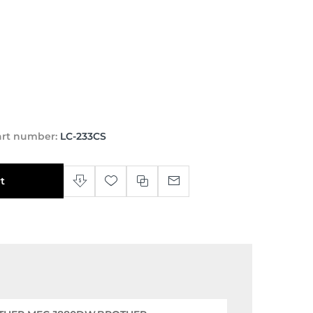
art number:
LC-233CS
t