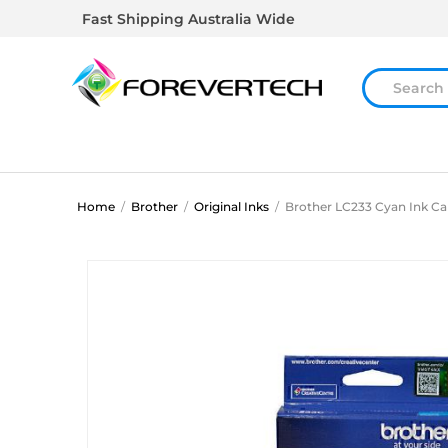
Fast Shipping Australia Wide
Home
/
Brother
/
Original Inks
/
Brother LC233 Cyan Ink Ca