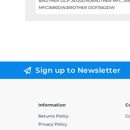
BROTHER DCP J4120DW,BROTHER MFC J4
MFCJ680DW,BROTHER DCPJ562DW
Sign up to Newsletter
Information
C
Returns Policy
Co
Privacy Policy