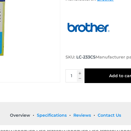
SKU:
LC-233CS
Manufacturer p
Add to car
Overview
Specifications
Reviews
Contact Us