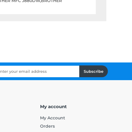
THER MFC J880DW,BROTHER
Subscribe
My account
My Account
Orders