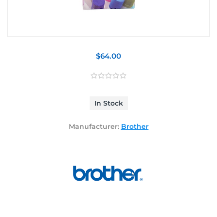
$64.00
In Stock
Manufacturer:
Brother