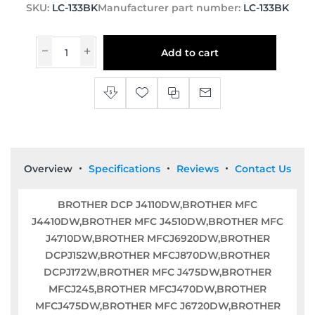
SKU:
LC-133BK
Manufacturer part number:
LC-133BK
Add to cart
Overview
Specifications
Reviews
Contact Us
BROTHER DCP J4110DW,BROTHER MFC
J4410DW,BROTHER MFC J4510DW,BROTHER MFC
J4710DW,BROTHER MFCJ6920DW,BROTHER
DCPJ152W,BROTHER MFCJ870DW,BROTHER
DCPJ172W,BROTHER MFC J475DW,BROTHER
MFCJ245,BROTHER MFCJ470DW,BROTHER
MFCJ475DW,BROTHER MFC J6720DW,BROTHER