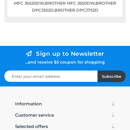
MFC J6520DW,BROTHER MFC J650DW,BROTHER
DPCJ552D,BROTHER DPCJ752D
Sign up to Newsletter
...and receive $5 coupon for shopping
Subscribe
Information
Customer service
Selected offers