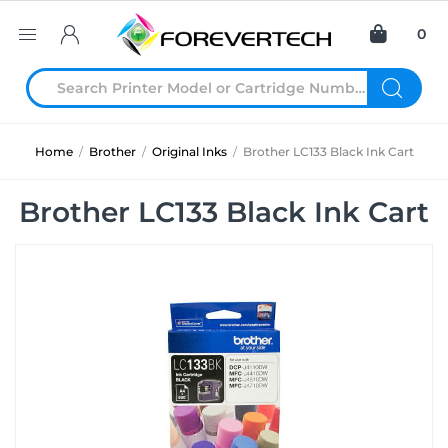
0
Home
/
Brother
/
Original Inks
/
Brother LC133 Black Ink Cart
Brother LC133 Black Ink Cart