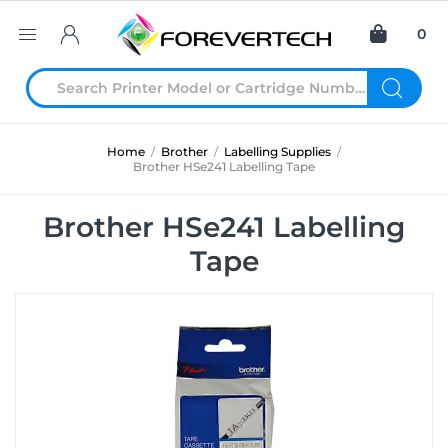
0
Home
/
Brother
/
Labelling Supplies
/
Brother HSe241 Labelling Tape
Brother HSe241 Labelling
Tape