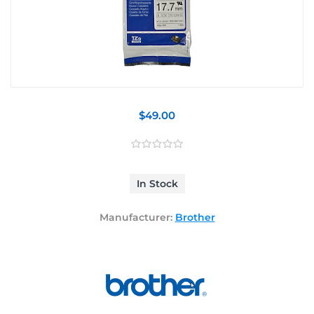
$49.00
In Stock
Manufacturer:
Brother