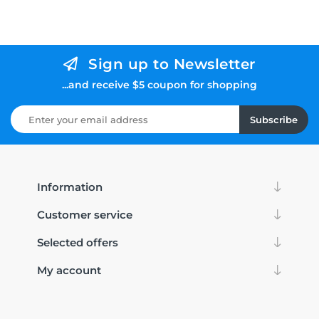
Sign up to Newsletter
...and receive $5 coupon for shopping
Subscribe
Information
Customer service
Selected offers
My account