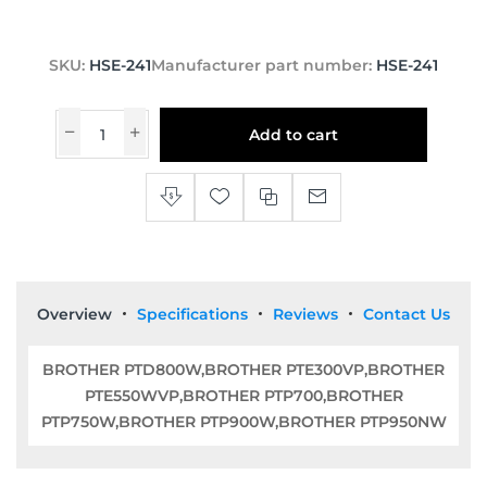
SKU:
HSE-241
Manufacturer part number:
HSE-241
Add to cart
Overview
Specifications
Reviews
Contact Us
BROTHER PTD800W,BROTHER PTE300VP,BROTHER
PTE550WVP,BROTHER PTP700,BROTHER
PTP750W,BROTHER PTP900W,BROTHER PTP950NW