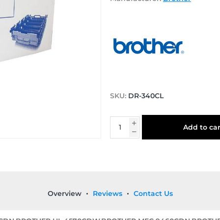
SKU:
DR-340CL
Add to car
Overview
Reviews
Contact Us