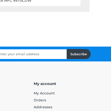
ER MFC 9970CDW
Subscribe
My account
My Account
Orders
Addresses