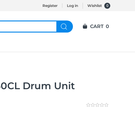
0
Register
Log in
Wishlist
CART
0
40CL Drum Unit