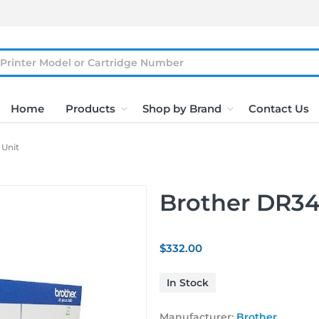
Home
Products
Shop by Brand
Contact Us
Unit
Brother DR3
$332.00
In Stock
Manufacturer:
Brother