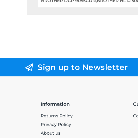
BROTHER DCP 9055CDN,BROTHER HL 415
Sign up to Newsletter
Information
C
Returns Policy
Co
Privacy Policy
About us