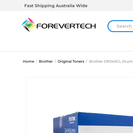
Fast Shipping Australia Wide
Home
/
Brother
/
Original Toners
/
Brother DR340CL Drum 