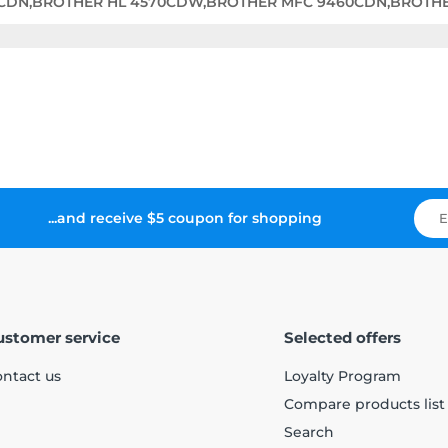
0CDN,BROTHER HL 4570CDW,BROTHER MFC 9460CDN,BROTH
...and receive $5 coupon for shopping
ustomer service
Selected offers
ntact us
Loyalty Program
Compare products list
Search