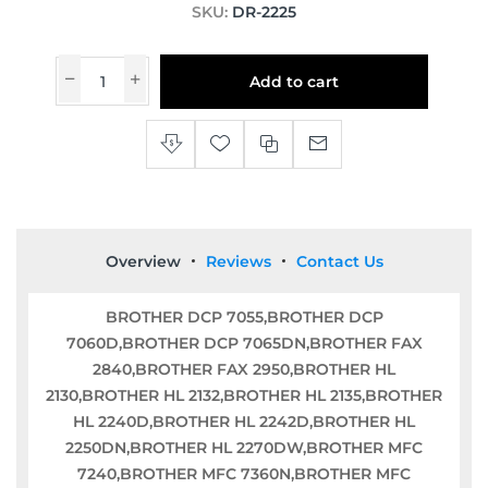
SKU:
DR-2225
Add to cart
Overview
Reviews
Contact Us
BROTHER DCP 7055,BROTHER DCP
7060D,BROTHER DCP 7065DN,BROTHER FAX
2840,BROTHER FAX 2950,BROTHER HL
2130,BROTHER HL 2132,BROTHER HL 2135,BROTHER
HL 2240D,BROTHER HL 2242D,BROTHER HL
2250DN,BROTHER HL 2270DW,BROTHER MFC
7240,BROTHER MFC 7360N,BROTHER MFC