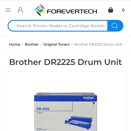
0
Home
/
Brother
/
Original Toners
/
Brother DR2225 Drum Unit
Brother DR2225 Drum Unit