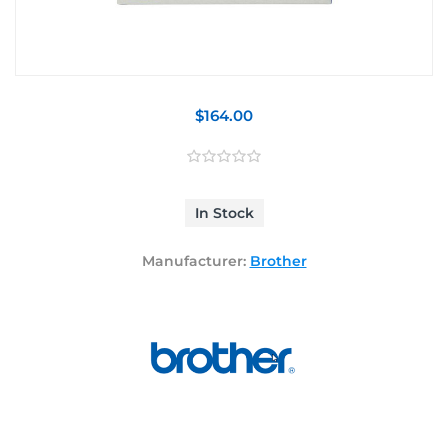
$164.00
In Stock
Manufacturer:
Brother