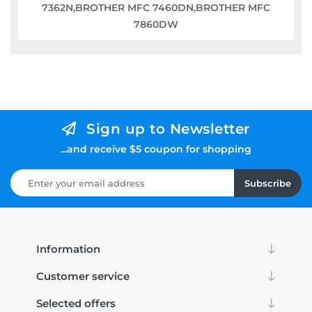
7362N,BROTHER MFC 7460DN,BROTHER MFC
7860DW
Sign up to Newsletter
...and receive $5 coupon for shopping
Subscribe
Information
Customer service
Selected offers