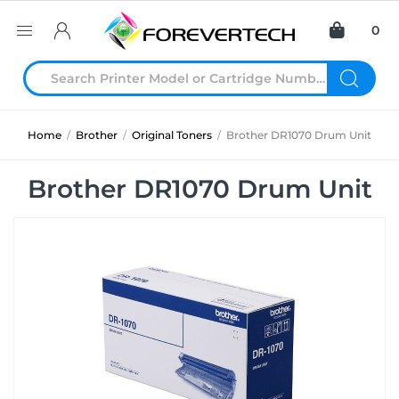
0
Home
/
Brother
/
Original Toners
/
Brother DR1070 Drum Unit
Brother DR1070 Drum Unit