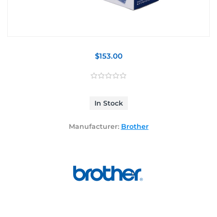
$153.00
In Stock
Manufacturer:
Brother