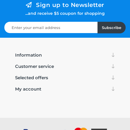
Sign up to Newsletter
...and receive $5 coupon for shopping
Subscribe
Information
Customer service
Selected offers
My account