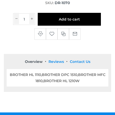
SKU:
DR-1070
Add to cart
Overview
Reviews
Contact Us
BROTHER HL 1110,BROTHER DPC 1510,BROTHER MFC
1810,BROTHER HL 1210W