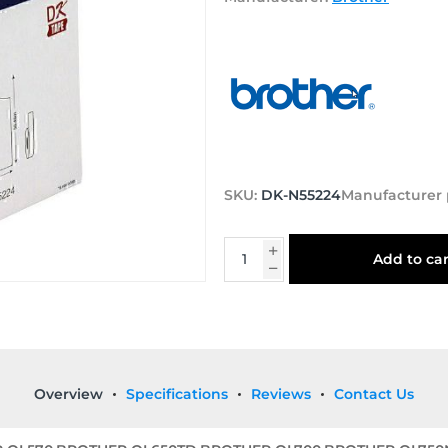
SKU:
DK-N55224
Manufacturer 
Add to car
Overview
Specifications
Reviews
Contact Us