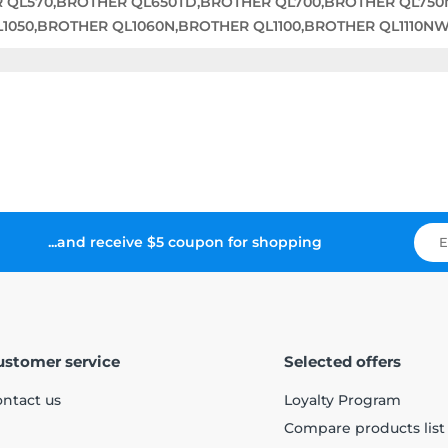
R QL570,BROTHER QL650TD,BROTHER QL700,BROTHER QL75
050,BROTHER QL1060N,BROTHER QL1100,BROTHER QL1110N
...and receive $5 coupon for shopping
ustomer service
Selected offers
ntact us
Loyalty Program
Compare products list