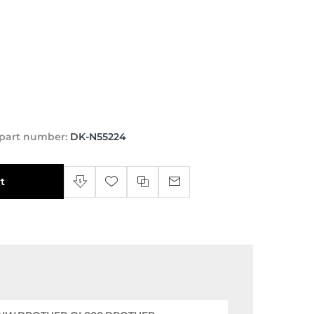
part number:
DK-N55224
t