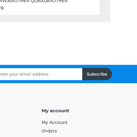
0NW,BROTHER QL800,BROTHER
WB
Subscribe
My account
My Account
Orders