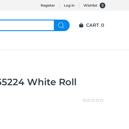
0
Register
Log in
Wishlist
CART
0
5224 White Roll