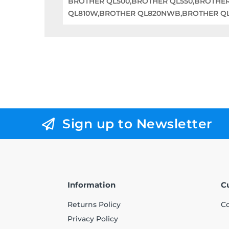
BROTHER QL500,BROTHER QL550,BROTHE
QL810W,BROTHER QL820NWB,BROTHER QL1
Sign up to Newsletter
Information
C
Returns Policy
Co
Privacy Policy