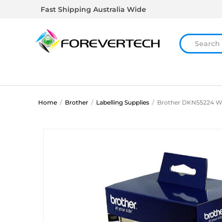
Fast Shipping Australia Wide
Home
/
Brother
/
Labelling Supplies
/
Brother DKN55224 Wh