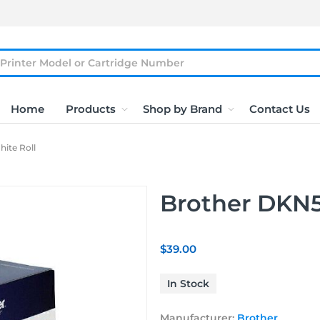
Home
Products
Shop by Brand
Contact Us
ite Roll
Brother DKN5
$39.00
In Stock
Manufacturer:
Brother