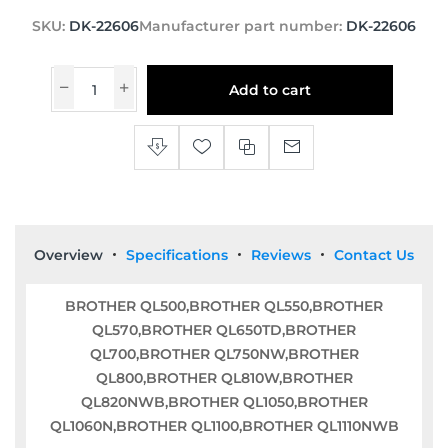
SKU:
DK-22606
Manufacturer part number:
DK-22606
Add to cart
Overview
Specifications
Reviews
Contact Us
BROTHER QL500,BROTHER QL550,BROTHER
QL570,BROTHER QL650TD,BROTHER
QL700,BROTHER QL750NW,BROTHER
QL800,BROTHER QL810W,BROTHER
QL820NWB,BROTHER QL1050,BROTHER
QL1060N,BROTHER QL1100,BROTHER QL1110NWB