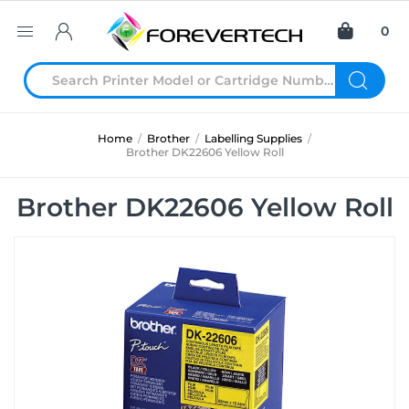
0
Home
/
Brother
/
Labelling Supplies
/
Brother DK22606 Yellow Roll
Brother DK22606 Yellow Roll