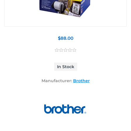
$88.00
In Stock
Manufacturer:
Brother