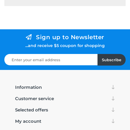
Sign up to Newsletter
...and receive $5 coupon for shopping
Subscribe
Information
Customer service
Selected offers
My account