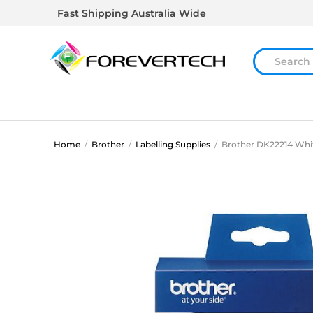
Fast Shipping Australia Wide
Home
/
Brother
/
Labelling Supplies
/
Brother DK22214 Whit