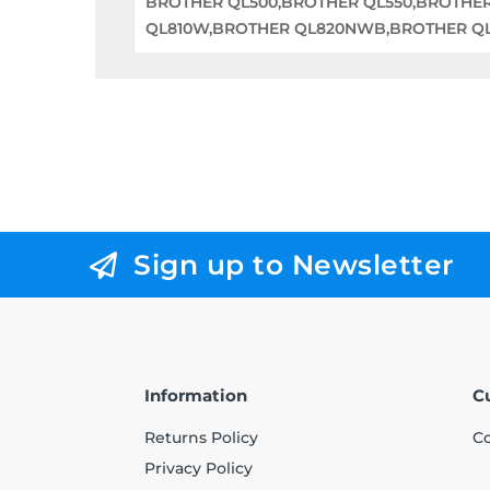
BROTHER QL500,BROTHER QL550,BROTHE
QL810W,BROTHER QL820NWB,BROTHER QL1
Sign up to Newsletter
Information
C
Returns Policy
Co
Privacy Policy