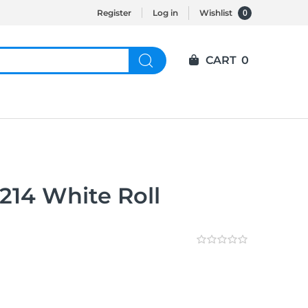
0
Register
Log in
Wishlist
CART
0
214 White Roll