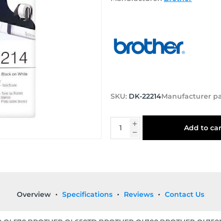
SKU:
DK-22214
Manufacturer p
Add to car
Overview
Specifications
Reviews
Contact Us