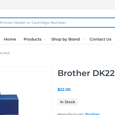
Home
Products
Shop by Brand
Contact Us
e Roll
Brother DK22
$22.00
In Stock
Manufacturer:
Brother