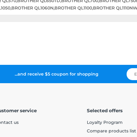
R QL570,BROTHER QL650TD,BROTHER QL700,BROTHER QL75
050,BROTHER QL1060N,BROTHER QL1100,BROTHER QL1110N
...and receive $5 coupon for shopping
ustomer service
Selected offers
ntact us
Loyalty Program
Compare products list