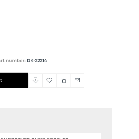
art number:
DK-22214
t