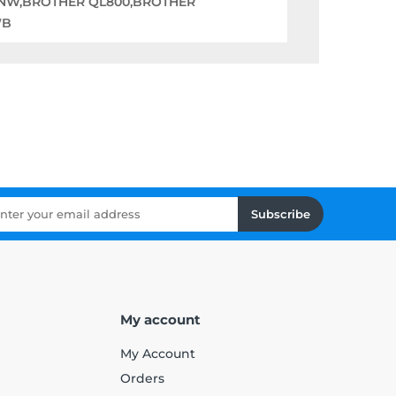
0NW,BROTHER QL800,BROTHER
WB
Subscribe
My account
My Account
Orders