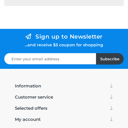
Sign up to Newsletter
...and receive $5 coupon for shopping
Subscribe
Information
Customer service
Selected offers
My account