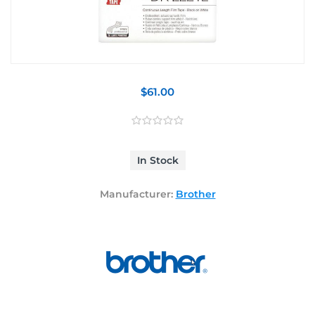
$61.00
In Stock
Manufacturer:
Brother