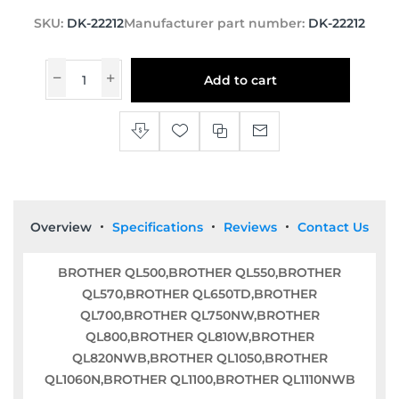
SKU:
DK-22212
Manufacturer part number:
DK-22212
Add to cart
Overview
Specifications
Reviews
Contact Us
BROTHER QL500,BROTHER QL550,BROTHER
QL570,BROTHER QL650TD,BROTHER
QL700,BROTHER QL750NW,BROTHER
QL800,BROTHER QL810W,BROTHER
QL820NWB,BROTHER QL1050,BROTHER
QL1060N,BROTHER QL1100,BROTHER QL1110NWB