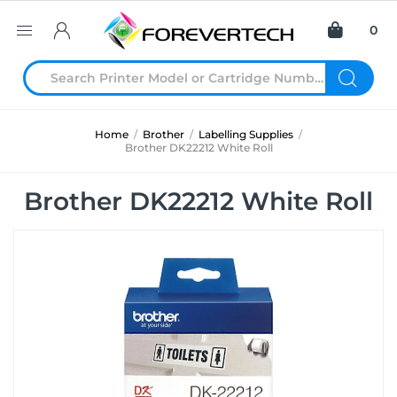
0
Home
/
Brother
/
Labelling Supplies
/
Brother DK22212 White Roll
Brother DK22212 White Roll