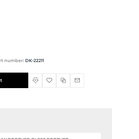
rt number:
DK-22211
t