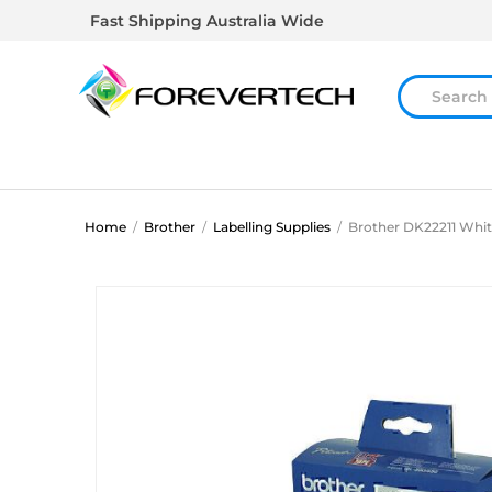
Fast Shipping Australia Wide
Home
/
Brother
/
Labelling Supplies
/
Brother DK22211 Whit