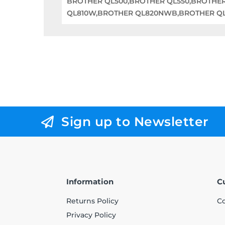
BROTHER QL500,BROTHER QL550,BROTHE
QL810W,BROTHER QL820NWB,BROTHER QL1
Sign up to Newsletter
Information
C
Returns Policy
Co
Privacy Policy