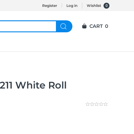
0
Register
Log in
Wishlist
CART
0
11 White Roll