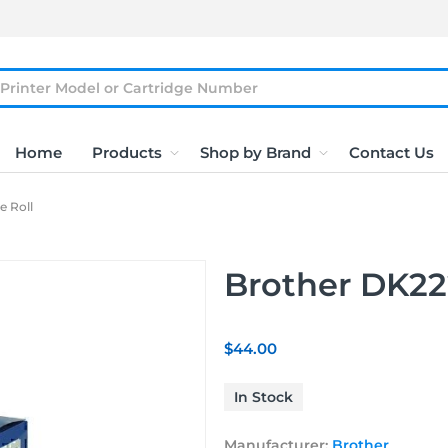
Home
Products
Shop by Brand
Contact Us
e Roll
Brother DK222
$44.00
In Stock
Manufacturer:
Brother