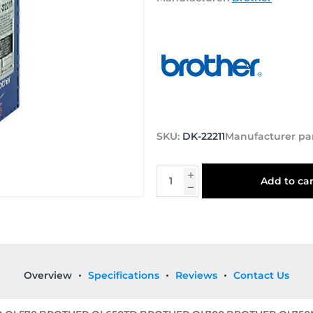
SKU:
DK-22211
Manufacturer pa
Add to car
Overview
Specifications
Reviews
Contact Us