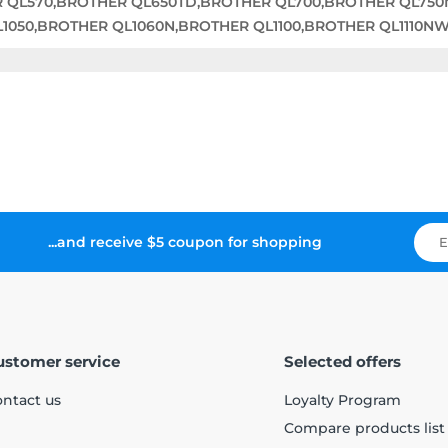
R QL570,BROTHER QL650TD,BROTHER QL700,BROTHER QL75
050,BROTHER QL1060N,BROTHER QL1100,BROTHER QL1110N
...and receive $5 coupon for shopping
ustomer service
Selected offers
ntact us
Loyalty Program
Compare products list