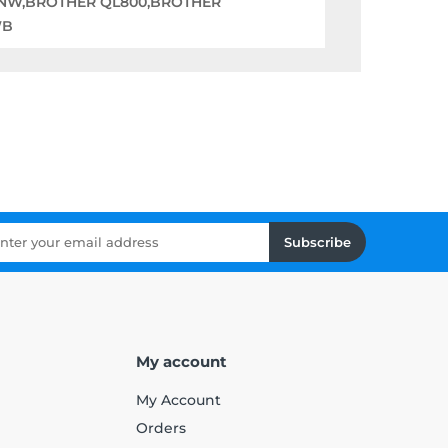
0NW,BROTHER QL800,BROTHER
WB
Subscribe
My account
My Account
Orders