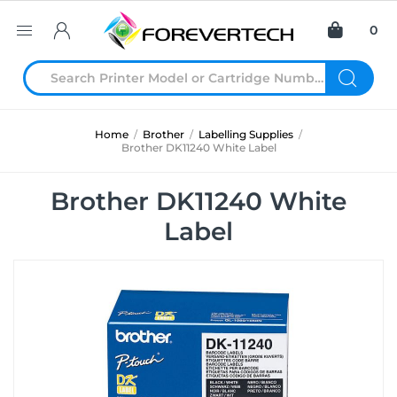
0
Home
/
Brother
/
Labelling Supplies
/
Brother DK11240 White Label
Brother DK11240 White
Label