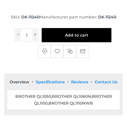
SKU:
DK-11240
Manufacturer part number:
DK-11240
Add to cart
Overview
Specifications
Reviews
Contact Us
BROTHER QL1050,BROTHER QL1060N,BROTHER
QL1100,BROTHER QL1110NWB