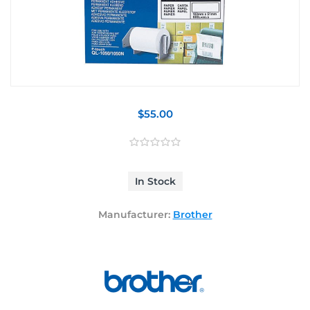
$55.00
In Stock
Manufacturer:
Brother