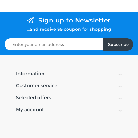
Sign up to Newsletter
...and receive $5 coupon for shopping
Subscribe
Information
Customer service
Selected offers
My account