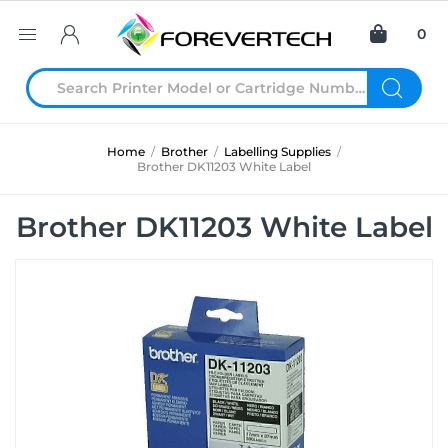
0
Home
/
Brother
/
Labelling Supplies
/
Brother DK11203 White Label
Brother DK11203 White Label