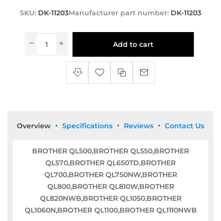
SKU:
DK-11203
Manufacturer part number:
DK-11203
Add to cart
Overview
Specifications
Reviews
Contact Us
BROTHER QL500,BROTHER QL550,BROTHER
QL570,BROTHER QL650TD,BROTHER
QL700,BROTHER QL750NW,BROTHER
QL800,BROTHER QL810W,BROTHER
QL820NWB,BROTHER QL1050,BROTHER
QL1060N,BROTHER QL1100,BROTHER QL1110NWB