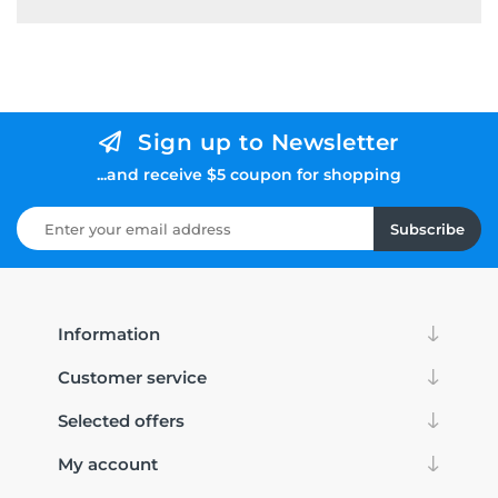
Sign up to Newsletter
...and receive $5 coupon for shopping
Subscribe
Information
Customer service
Selected offers
My account