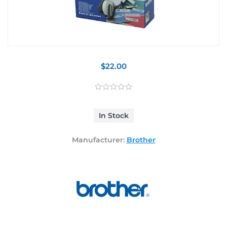
$22.00
In Stock
Manufacturer:
Brother