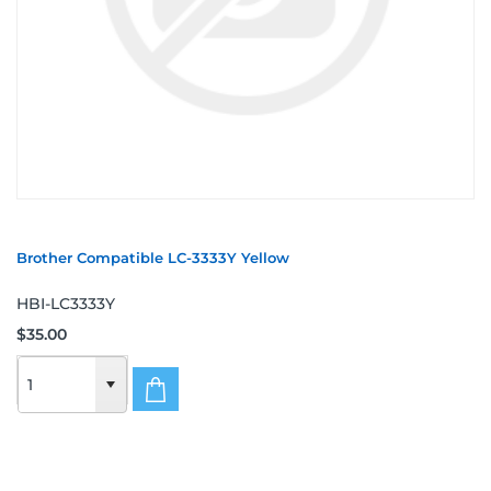
Brother Compatible LC-3333Y Yellow
HBI-LC3333Y
$35.00