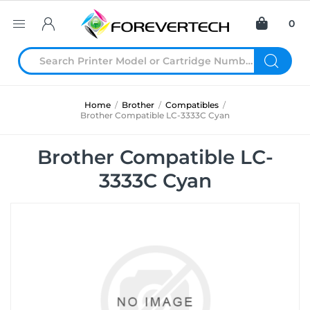
0
Home
/
Brother
/
Compatibles
/
Brother Compatible LC-3333C Cyan
Brother Compatible LC-
3333C Cyan