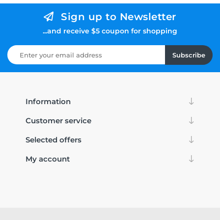
Sign up to Newsletter
...and receive $5 coupon for shopping
Subscribe
Information
Customer service
Selected offers
My account