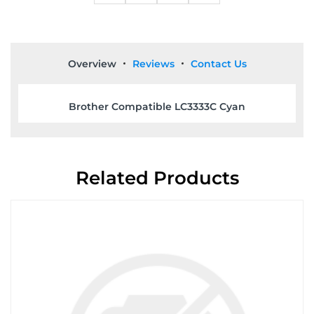
Overview
Reviews
Contact Us
Brother Compatible LC3333C Cyan
Related Products