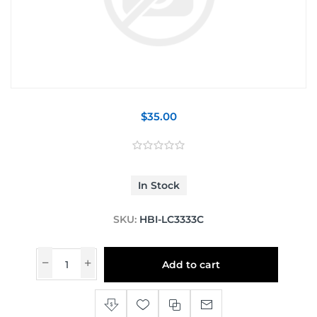
$35.00
In Stock
SKU:
HBI-LC3333C
Add to cart