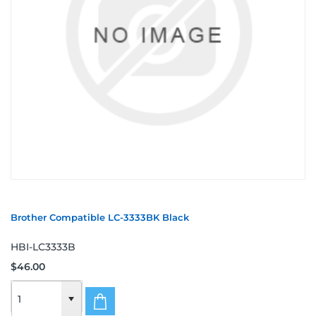
Brother Compatible LC-3333BK Black
HBI-LC3333B
$46.00