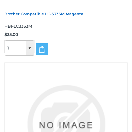
Brother Compatible LC-3333M Magenta
HBI-LC3333M
$35.00