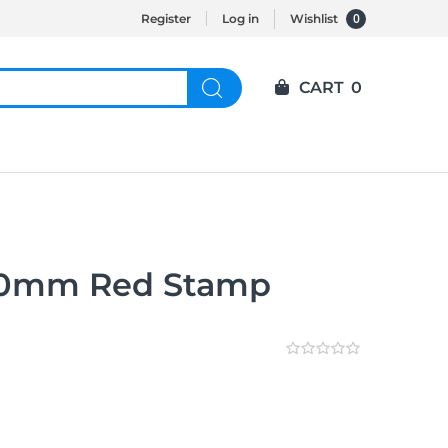
0
Register
Log in
Wishlist
CART
0
30mm Red Stamp