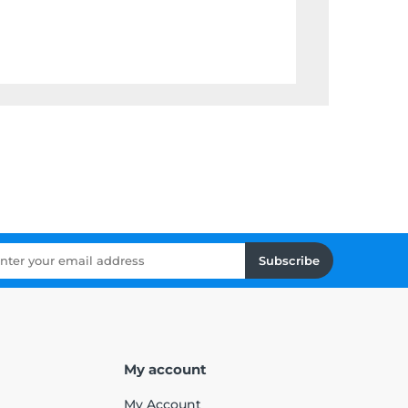
Subscribe
My account
My Account