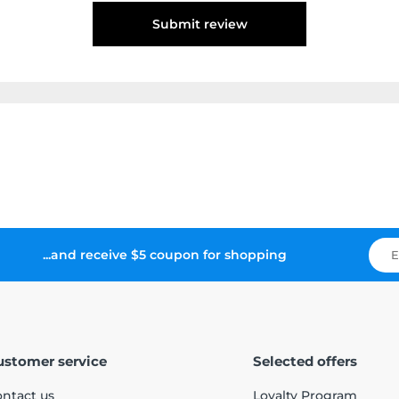
Submit review
...and receive $5 coupon for shopping
ustomer service
Selected offers
ntact us
Loyalty Program