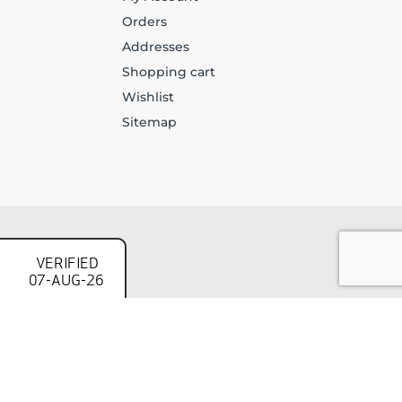
Orders
Addresses
Shopping cart
Wishlist
Sitemap