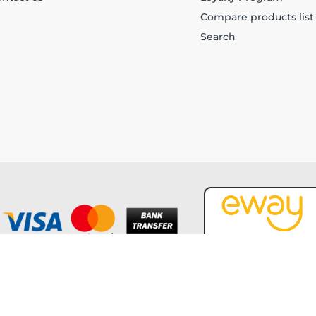
Compare products list
Search
Copyright © 2026 Forever Tech. All rights reserved.
Powered by
nopCommerce
and
Jim2 ERP Software