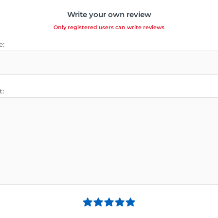
Write your own review
Only registered users can write reviews
e:
t: