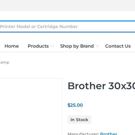
Home
Products
Shop by Brand
Contact Us
Stamp
Brother 30x
$25.00
In Stock
Manufacturer:
Brother