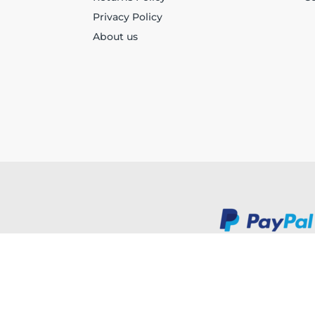
Privacy Policy
About us