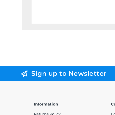
Sign up to Newsletter
Information
C
Returns Policy
Co