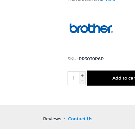
SKU:
PR3030R6P
Add to car
Reviews
Contact Us