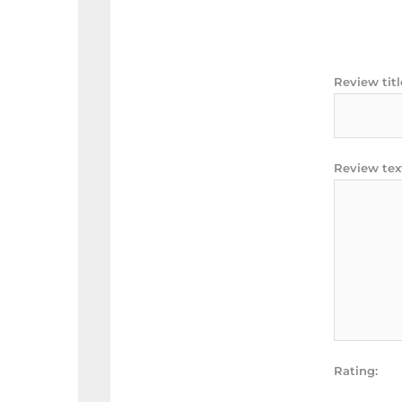
Review titl
Review tex
Rating: