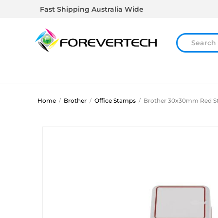
Fast Shipping Australia Wide
Home
/
Brother
/
Office Stamps
/
Brother 30x30mm Red 