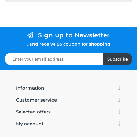
Sign up to Newsletter
...and receive $5 coupon for shopping
Subscribe
Information
Customer service
Selected offers
My account