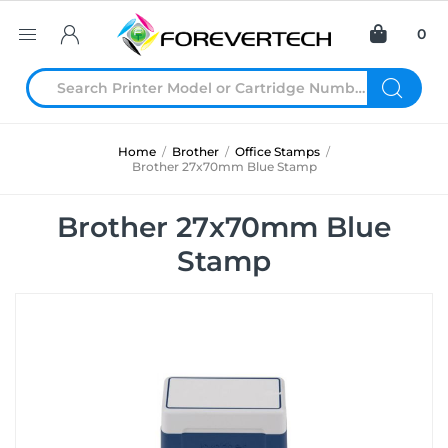
0
Home
/
Brother
/
Office Stamps
/
Brother 27x70mm Blue Stamp
Brother 27x70mm Blue
Stamp