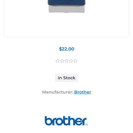
$22.00
In Stock
Manufacturer:
Brother