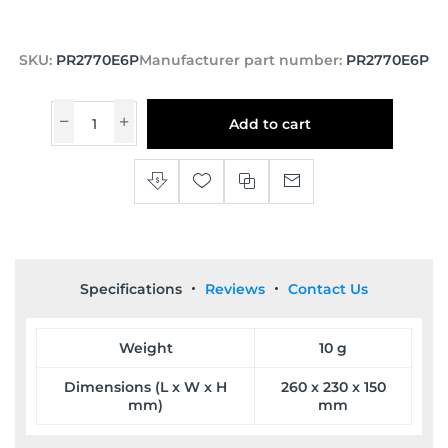
SKU:
PR2770E6P
Manufacturer part number:
PR2770E6P
Add to cart
Specifications
Reviews
Contact Us
Weight
10 g
Dimensions (L x W x H
260 x 230 x 150
mm)
mm