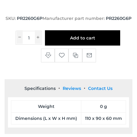
SKU:
PR2260G6P
Manufacturer part number:
PR2260G6P
Add to cart
Specifications
Reviews
Contact Us
Weight
0 g
Dimensions (L x W x H mm)
110 x 90 x 60 mm