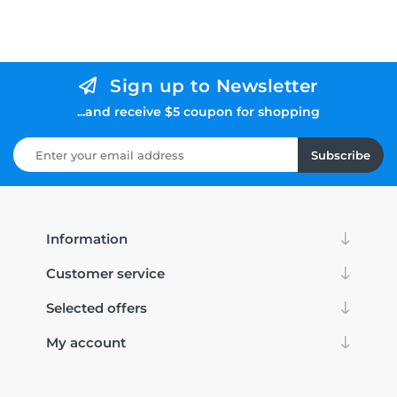
Sign up to Newsletter
...and receive $5 coupon for shopping
Subscribe
Information
Customer service
Selected offers
My account