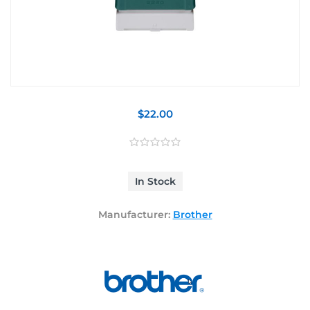
$22.00
In Stock
Manufacturer:
Brother