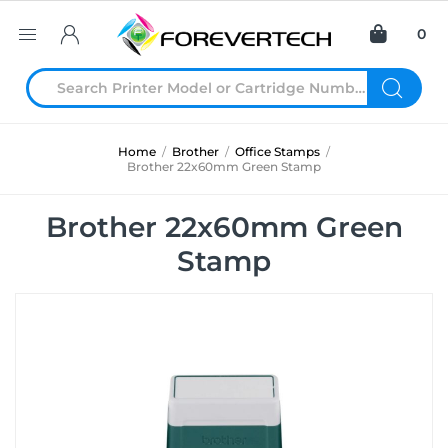
0
Home
/
Brother
/
Office Stamps
/
Brother 22x60mm Green Stamp
Brother 22x60mm Green
Stamp