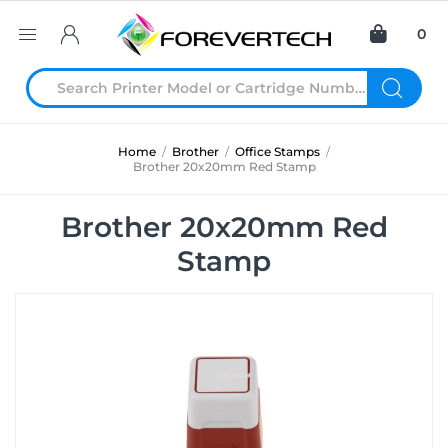
0
Home
/
Brother
/
Office Stamps
/
Brother 20x20mm Red Stamp
Brother 20x20mm Red
Stamp