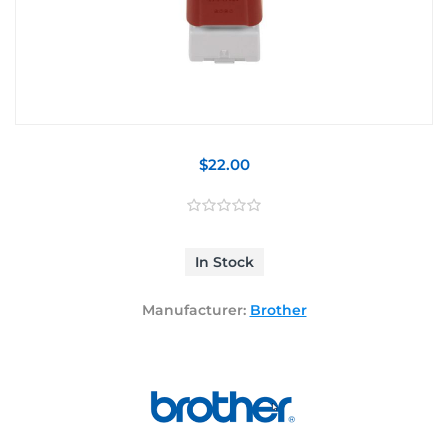
$22.00
In Stock
Manufacturer:
Brother