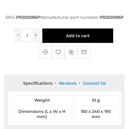
SKU:
PR2020R6P
Manufacturer part number:
PR2020R6P
Add to cart
Specifications
Reviews
Contact Us
Weight
10 g
Dimensions (L x W x H
150 x 240 x 190
mm)
mm