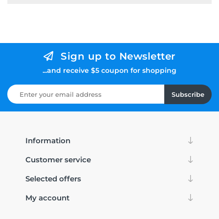
Sign up to Newsletter
...and receive $5 coupon for shopping
Subscribe
Information
Customer service
Selected offers
My account