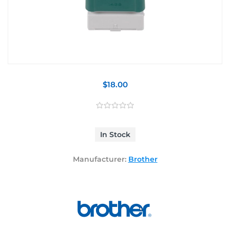
$18.00
In Stock
Manufacturer:
Brother