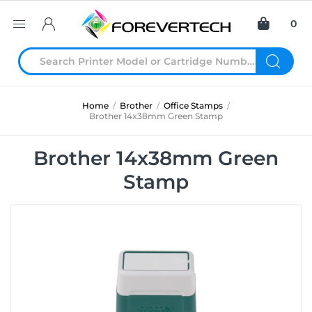
0
Home
/
Brother
/
Office Stamps
/
Brother 14x38mm Green Stamp
Brother 14x38mm Green
Stamp