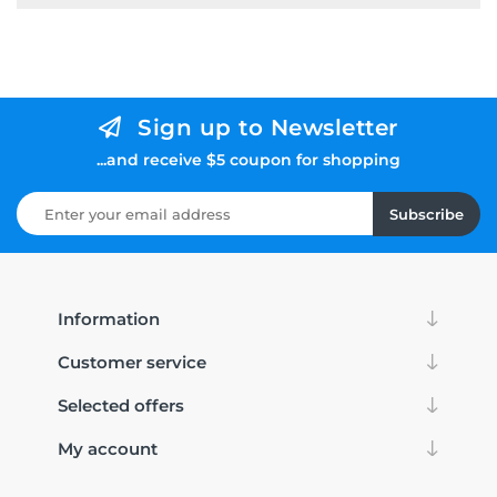
Sign up to Newsletter
...and receive $5 coupon for shopping
Subscribe
Information
Customer service
Selected offers
My account