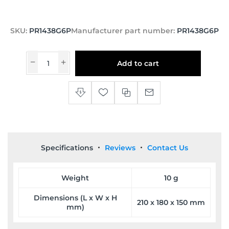
SKU:
PR1438G6P
Manufacturer part number:
PR1438G6P
Add to cart
Specifications
Reviews
Contact Us
Weight
10 g
Dimensions (L x W x H
210 x 180 x 150 mm
mm)