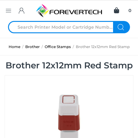
0
Home
/
Brother
/
Office Stamps
/
Brother 12x12mm Red Stamp
Brother 12x12mm Red Stamp