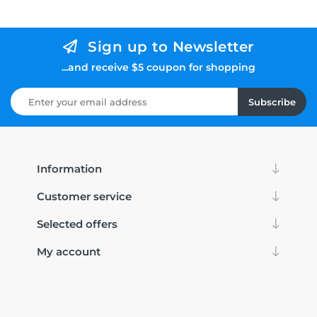
Sign up to Newsletter
...and receive $5 coupon for shopping
Subscribe
Information
Customer service
Selected offers
My account