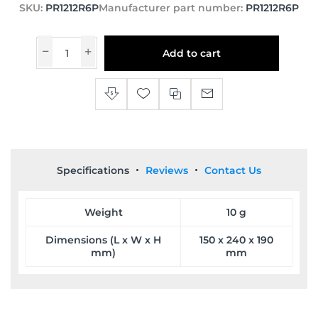
SKU:
PR1212R6P
Manufacturer part number:
PR1212R6P
Add to cart
Specifications
Reviews
Contact Us
Weight
10 g
Dimensions (L x W x H
150 x 240 x 190
mm)
mm