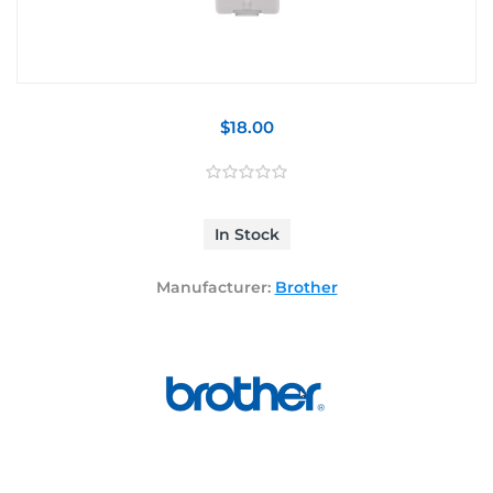
$18.00
In Stock
Manufacturer:
Brother