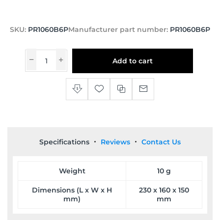
SKU:
PR1060B6P
Manufacturer part number:
PR1060B6P
Add to cart
Specifications
Reviews
Contact Us
Weight
10 g
Dimensions (L x W x H
230 x 160 x 150
mm)
mm