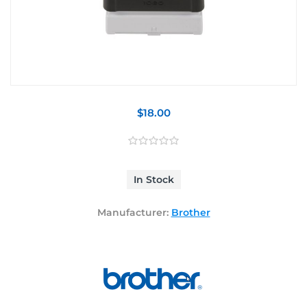
$18.00
In Stock
Manufacturer:
Brother