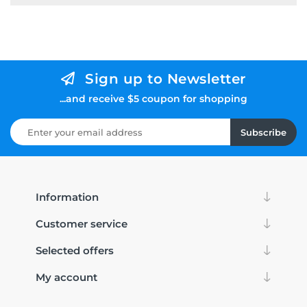
Sign up to Newsletter
...and receive $5 coupon for shopping
Subscribe
Information
Customer service
Selected offers
My account