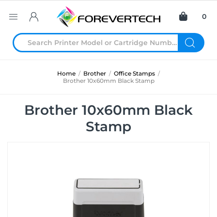
0
Home
/
Brother
/
Office Stamps
/
Brother 10x60mm Black Stamp
Brother 10x60mm Black
Stamp